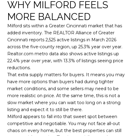
WHY MILFORD FEELS
MORE BALANCED
Milford sits within a Greater Cincinnati market that has
added inventory. The REALTOR Alliance of Greater
Cincinnati reports 2,525 active listings in March 2026
across the five-county region, up 25.3% year over year.
Realtor.com metro data also shows active listings up
22.4% year over year, with 13.3% of listings seeing price
reductions.
That extra supply matters for buyers. It means you may
have more options than buyers had during tighter
market conditions, and some sellers may need to be
more realistic on price. At the same time, this is not a
slow market where you can wait too long on a strong
listing and expect it to still be there.
Milford appears to fall into that sweet spot between
competitive and negotiable. You may not face all-out
chaos on every home, but the best properties can still