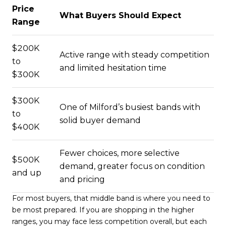
Price
What Buyers Should Expect
Range
$200K
Active range with steady competition
to
and limited hesitation time
$300K
$300K
One of Milford’s busiest bands with
to
solid buyer demand
$400K
Fewer choices, more selective
$500K
demand, greater focus on condition
and up
and pricing
For most buyers, that middle band is where you need to
be most prepared. If you are shopping in the higher
ranges, you may face less competition overall, but each