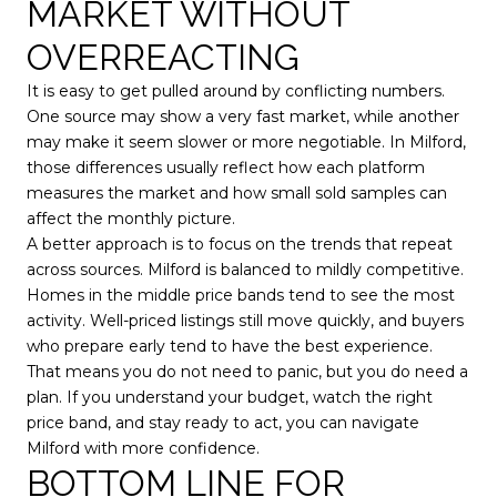
MARKET WITHOUT
OVERREACTING
It is easy to get pulled around by conflicting numbers.
One source may show a very fast market, while another
may make it seem slower or more negotiable. In Milford,
those differences usually reflect how each platform
measures the market and how small sold samples can
affect the monthly picture.
A better approach is to focus on the trends that repeat
across sources. Milford is balanced to mildly competitive.
Homes in the middle price bands tend to see the most
activity. Well-priced listings still move quickly, and buyers
who prepare early tend to have the best experience.
That means you do not need to panic, but you do need a
plan. If you understand your budget, watch the right
price band, and stay ready to act, you can navigate
Milford with more confidence.
BOTTOM LINE FOR