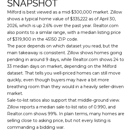
SNAPSHOT
Milford is best viewed as a mid-$300,000 market. Zillow
shows a typical home value of $335,222 as of April 30,
2026, which is up 2.6% over the past year. Realtor.com
also points to a similar range, with a median listing price
of $319,900 in the 45150 ZIP code.
The pace depends on which dataset you read, but the
main takeaway is consistent. Zillow shows homes going
pending in around 9 days, while Realtor.com shows 24 to
33 median days on market, depending on the Milford
dataset. That tells you well-priced homes can still move
quickly, even though buyers may have a bit more
breathing room than they would in a heavily seller-driven
market.
Sale-to-list ratios also support that middle-ground view.
Zillow reports a median sale-to-list ratio of 0.990, and
Realtor.com shows 99%. In plain terms, many homes are
selling close to asking price, but not every listing is
commanding a bidding war.