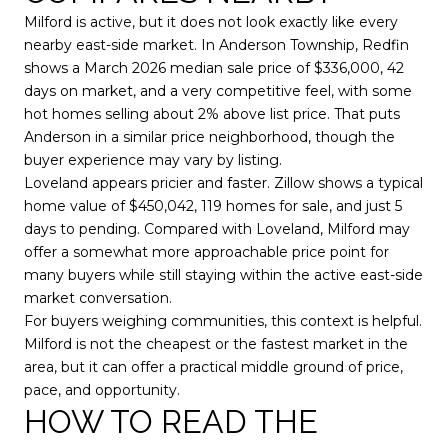
Milford is active, but it does not look exactly like every
nearby east-side market. In Anderson Township, Redfin
shows a March 2026 median sale price of $336,000, 42
days on market, and a very competitive feel, with some
hot homes selling about 2% above list price. That puts
Anderson in a similar price neighborhood, though the
buyer experience may vary by listing.
Loveland appears pricier and faster. Zillow shows a typical
home value of $450,042, 119 homes for sale, and just 5
days to pending. Compared with Loveland, Milford may
offer a somewhat more approachable price point for
many buyers while still staying within the active east-side
market conversation.
For buyers weighing communities, this context is helpful.
Milford is not the cheapest or the fastest market in the
area, but it can offer a practical middle ground of price,
pace, and opportunity.
HOW TO READ THE