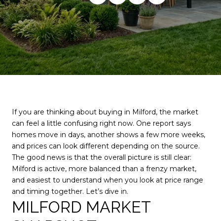
If you are thinking about buying in Milford, the market
can feel a little confusing right now. One report says
homes move in days, another shows a few more weeks,
and prices can look different depending on the source.
The good news is that the overall picture is still clear:
Milford is active, more balanced than a frenzy market,
and easiest to understand when you look at price range
and timing together. Let’s dive in.
MILFORD MARKET