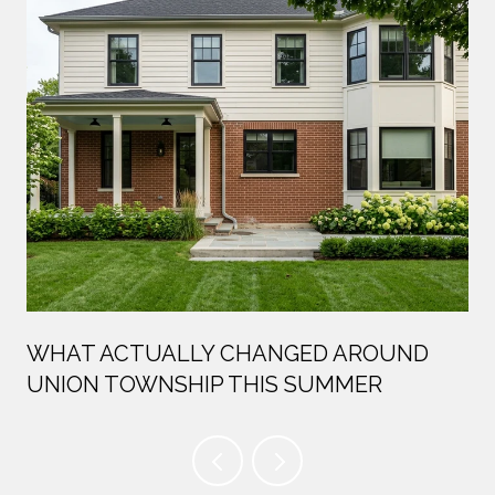
WHAT ACTUALLY CHANGED AROUND
UNION TOWNSHIP THIS SUMMER