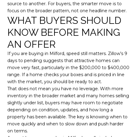
source to another. For buyers, the smarter move is to
focus on the broader pattern, not one headline number.
WHAT BUYERS SHOULD
KNOW BEFORE MAKING
AN OFFER
If you are buying in Milford, speed still matters. Zillow’s 9
days to pending suggests that attractive homes can
move very fast, particularly in the $200,000 to $400,000
range. If a home checks your boxes and is priced in line
with the market, you should be ready to act.
That does not mean you have no leverage. With more
inventory in the broader market and many homes selling
slightly under list, buyers may have room to negotiate
depending on condition, updates, and how long a
property has been available. The key is knowing when to
move quickly and when to slow down and push harder
on terms.