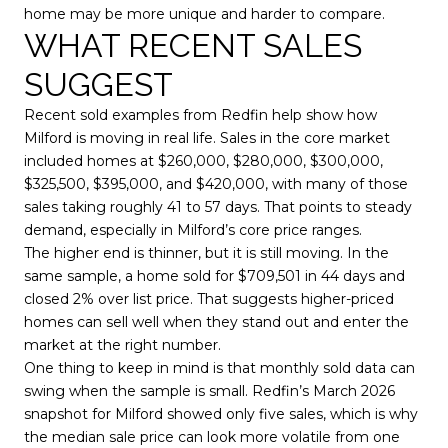
home may be more unique and harder to compare.
WHAT RECENT SALES
SUGGEST
Recent sold examples from Redfin help show how
Milford is moving in real life. Sales in the core market
included homes at $260,000, $280,000, $300,000,
$325,500, $395,000, and $420,000, with many of those
sales taking roughly 41 to 57 days. That points to steady
demand, especially in Milford’s core price ranges.
The higher end is thinner, but it is still moving. In the
same sample, a home sold for $709,501 in 44 days and
closed 2% over list price. That suggests higher-priced
homes can sell well when they stand out and enter the
market at the right number.
One thing to keep in mind is that monthly sold data can
swing when the sample is small. Redfin’s March 2026
snapshot for Milford showed only five sales, which is why
the median sale price can look more volatile from one