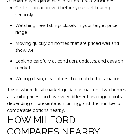
A smart buyer game plan in Milford usually includes:
Getting preapproved before you start touring
seriously
Watching new listings closely in your target price
range
Moving quickly on homes that are priced well and
show well
Looking carefully at condition, updates, and days on
market
Writing clean, clear offers that match the situation
This is where local market guidance matters. Two homes
at similar prices can have very different leverage points
depending on presentation, timing, and the number of
comparable options nearby.
HOW MILFORD
COMPARES NEARBY