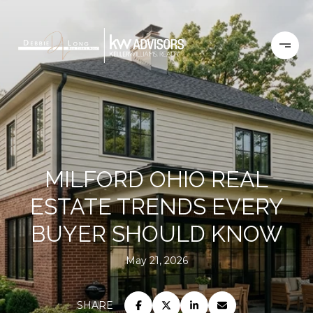
MILFORD OHIO REAL
ESTATE TRENDS EVERY
BUYER SHOULD KNOW
May 21, 2026
SHARE