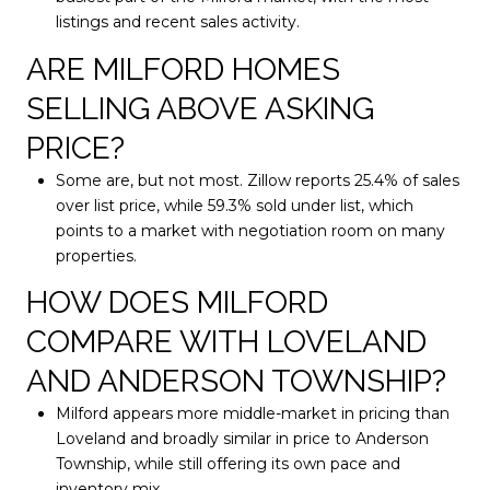
listings and recent sales activity.
ARE MILFORD HOMES
SELLING ABOVE ASKING
PRICE?
Some are, but not most. Zillow reports 25.4% of sales
over list price, while 59.3% sold under list, which
points to a market with negotiation room on many
properties.
HOW DOES MILFORD
COMPARE WITH LOVELAND
AND ANDERSON TOWNSHIP?
Milford appears more middle-market in pricing than
Loveland and broadly similar in price to Anderson
Township, while still offering its own pace and
inventory mix.