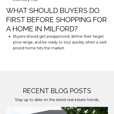
WHAT SHOULD BUYERS DO
FIRST BEFORE SHOPPING FOR
A HOME IN MILFORD?
Buyers should get preapproved, define their target
price range, and be ready to tour quickly when a well-
priced home hits the market.
RECENT BLOG POSTS
Stay up to date on the latest real estate trends.