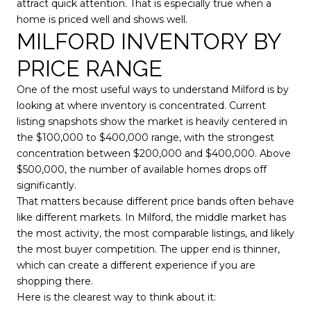
attract quick attention. That is especially true when a
home is priced well and shows well.
MILFORD INVENTORY BY
PRICE RANGE
One of the most useful ways to understand Milford is by
looking at where inventory is concentrated. Current
listing snapshots show the market is heavily centered in
the $100,000 to $400,000 range, with the strongest
concentration between $200,000 and $400,000. Above
$500,000, the number of available homes drops off
significantly.
That matters because different price bands often behave
like different markets. In Milford, the middle market has
the most activity, the most comparable listings, and likely
the most buyer competition. The upper end is thinner,
which can create a different experience if you are
shopping there.
Here is the clearest way to think about it: