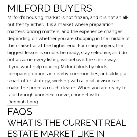
MILFORD BUYERS
Milford’s housing market is not frozen, and it is not an all-
out frenzy either. It is a market where preparation
matters, pricing matters, and the experience changes
depending on whether you are shopping in the middle of
the market or at the higher end. For many buyers, the
biggest lesson is simple: be ready, stay selective, and do
not assume every listing will behave the same way.
If you want help reading Milford block by block,
comparing options in nearby communities, or building a
smart offer strategy, working with a local advisor can
make the process much clearer. When you are ready to
talk through your next move, connect with
Deborah Long
.
FAQS
WHAT IS THE CURRENT REAL
ESTATE MARKET LIKE IN