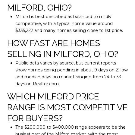
MILFORD, OHIO?
Milford is best described as balanced to mildly
competitive, with a typical home value around
$335,222 and many homes selling close to list price.
HOW FAST ARE HOMES
SELLING IN MILFORD, OHIO?
Public data varies by source, but current reports
show homes going pending in about 9 days on Zillow
and median days on market ranging from 24 to 33
days on Realtor.com.
WHICH MILFORD PRICE
RANGE IS MOST COMPETITIVE
FOR BUYERS?
The $200,000 to $400,000 range appears to be the
busiest part of the Milford market, with the most