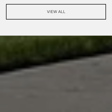
VIEW ALL