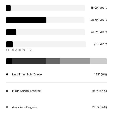
18-24 Years
25-64 Years
65-74 Years
75+ Years
EDUCATION LEVEL
Less Than 9th Grade
1221 (6%)
High School Degree
6817 (34%)
Associate Degree
2710 (14%)