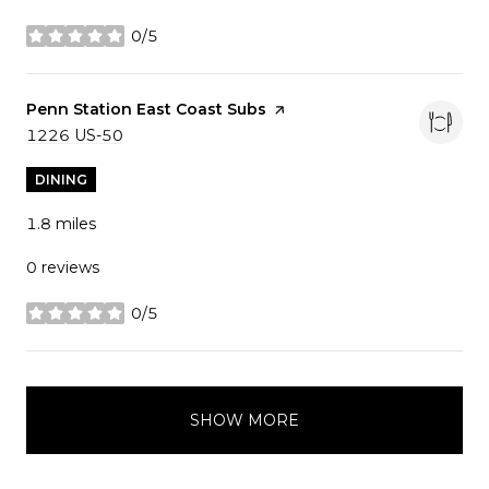
0/5
stars
Visit the
Penn Station East Coast Subs
page on Yelp
Search
1226 US-50
on Google Maps
DINING
1.8
miles
0 reviews
0/5
stars
SHOW MORE