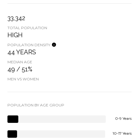
33,342
TOTAL POPULATION
HIGH
POPULATION DENSITY
44 YEARS
MEDIAN AGE
49 / 51%
MEN VS WOMEN
POPULATION BY AGE GROUP
0-9 Years
10-17 Years