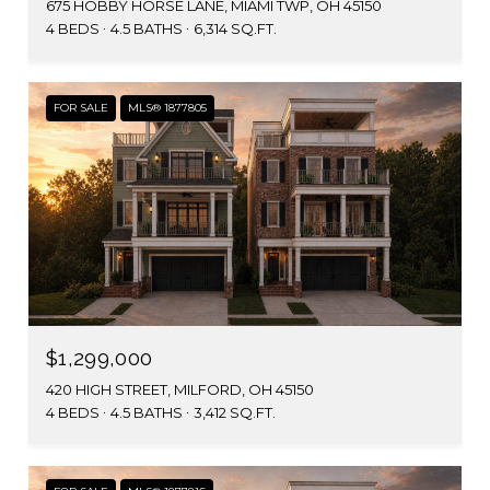
675 HOBBY HORSE LANE, MIAMI TWP, OH 45150
4 BEDS
4.5 BATHS
6,314 SQ.FT.
FOR SALE
MLS® 1877805
$1,299,000
420 HIGH STREET, MILFORD, OH 45150
4 BEDS
4.5 BATHS
3,412 SQ.FT.