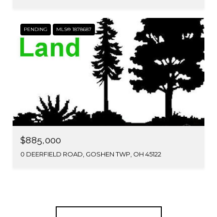
PENDING
MLS® 1878687
$885,000
0 DEERFIELD ROAD, GOSHEN TWP, OH 45122