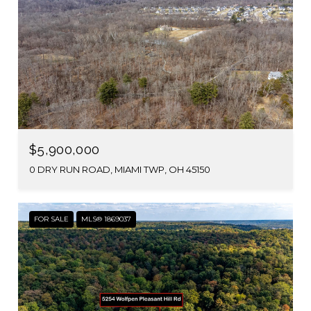
$5,900,000
0 DRY RUN ROAD, MIAMI TWP, OH 45150
FOR SALE
MLS® 1869037