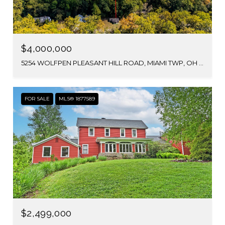
$4,000,000
5254 WOLFPEN PLEASANT HILL ROAD, MIAMI TWP, OH 45150
FOR SALE
MLS® 1877589
$2,499,000