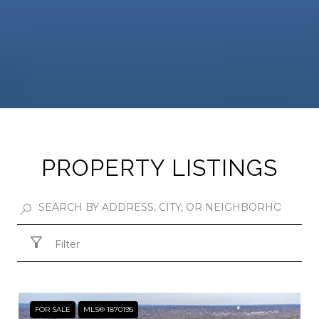
PROPERTY LISTINGS
Filter
FOR SALE
MLS® 1870195