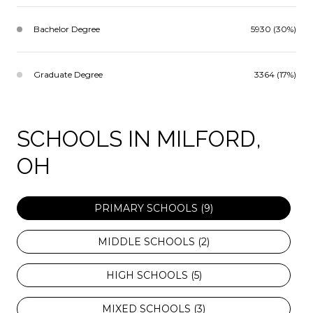
Bachelor Degree
5930 (30%)
Graduate Degree
3364 (17%)
SCHOOLS IN MILFORD,
OH
PRIMARY SCHOOLS (
9
)
MIDDLE SCHOOLS (
2
)
HIGH SCHOOLS (
5
)
MIXED SCHOOLS (
3
)