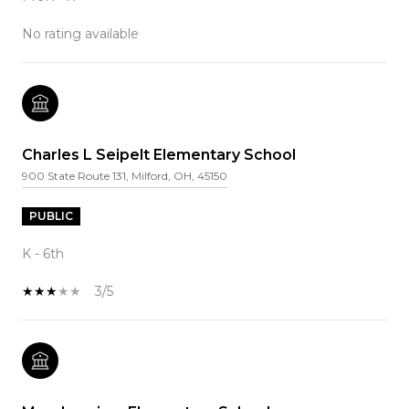
No rating available
Charles L Seipelt Elementary School
900 State Route 131, Milford, OH, 45150
PUBLIC
K - 6th
3/5