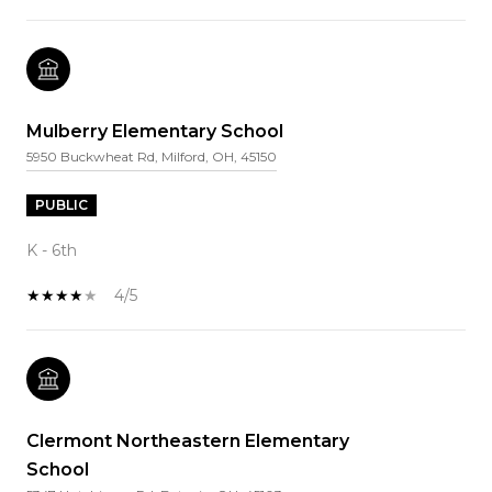
Mulberry Elementary School
5950 Buckwheat Rd, Milford, OH, 45150
PUBLIC
K - 6th
4/5
Clermont Northeastern Elementary
School