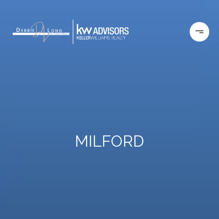
MILFORD