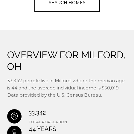
SEARCH HOMES
OVERVIEW FOR MILFORD,
OH
33,342 people live in Milford, where the median age
is 44 and the average individual income is $50,019.
Data provided by the U.S. Census Bureau.
33,342
TOTAL POPULATION
44 YEARS