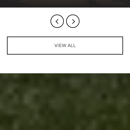
VIEW ALL