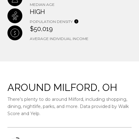
MEDIAN AGE
HIGH
POPULATION DENSITY
$50,019
AVERAGE INDIVIDUAL INCOME
AROUND MILFORD, OH
There's plenty to do around Milford, including shopping,
dining, nightlife, parks, and more. Data provided by Walk
Score and Yelp.