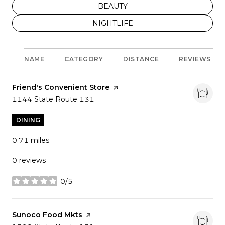
SEARCH BUSINESSES RELATED T
BEAUTY
SEARCH BUSINESSES RELATED TO
NIGHTLIFE
NAME
CATEGORY
DISTANCE
REVIEWS
Visit the
Friend's Convenient Store
page on Yelp
Search
1144 State Route 131
on Google Maps
DINING
0.71
miles
0 reviews
0/5
stars
Visit the
Sunoco Food Mkts
page on Yelp