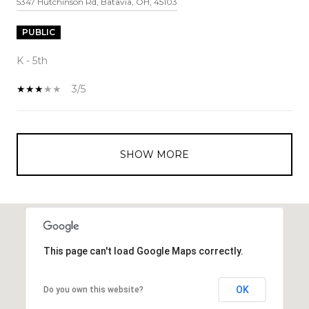
5347 Hutchinson Rd, Batavia, OH, 45103
PUBLIC
K - 5th
3/5
SHOW MORE
This page can't load Google Maps correctly.
OK
Do you own this website?