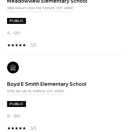
Meadowview Elementary School
5556 Mount Zion Rd, Milford, OH, 45150
PUBLIC
K - 6th
5/5
Boyd E Smith Elementary School
1052 Jer Les St, Milford, OH, 45150
PUBLIC
K - 6th
5/5