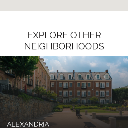
EXPLORE OTHER
NEIGHBORHOODS
ALEXANDRIA