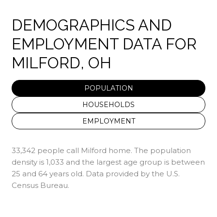
DEMOGRAPHICS AND
EMPLOYMENT DATA FOR
MILFORD, OH
POPULATION
HOUSEHOLDS
EMPLOYMENT
33,342 people call Milford home. The population
density is 1,033 and the largest age group is
between
25 and 64 years old.
Data provided by the U.S.
Census Bureau.