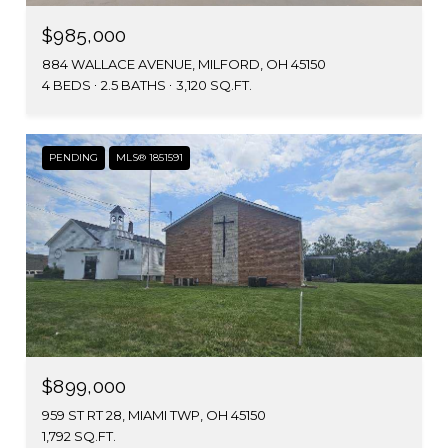
$985,000
884 WALLACE AVENUE, MILFORD, OH 45150
4 BEDS
2.5 BATHS
3,120 SQ.FT.
PENDING
MLS® 1851591
$899,000
959 ST RT 28, MIAMI TWP, OH 45150
1,792 SQ.FT.