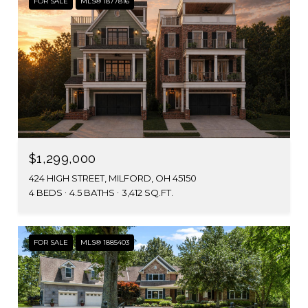
FOR SALE
MLS® 1877816
$1,299,000
424 HIGH STREET, MILFORD, OH 45150
4 BEDS
4.5 BATHS
3,412 SQ.FT.
FOR SALE
MLS® 1885403