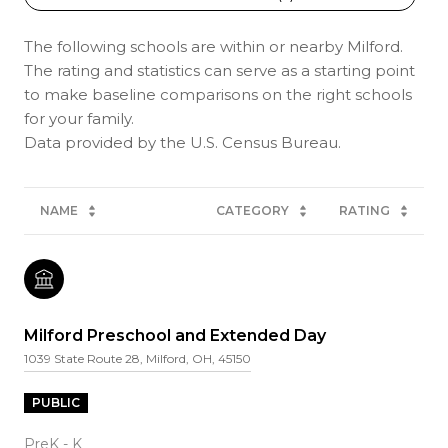
The following schools are within or nearby Milford.
The rating and statistics can serve as a starting point
to make baseline comparisons on the right schools
for your family.
NAME
CATEGORY
RATING
Milford Preschool and Extended Day
1039 State Route 28, Milford, OH, 45150
PUBLIC
PreK - K