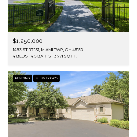
$1,250,000
1483 ST RT 131, MIAMI TWP, OH 45150
4 BEDS
4.5 BATHS
3,771 SQ.FT.
PENDING
MLS® 1888475