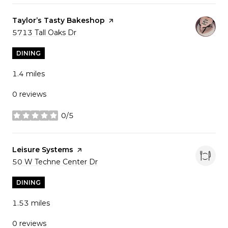
Visit the
Taylor’s Tasty Bakeshop
page on Yelp
Search
5713 Tall Oaks Dr
on Google Maps
DINING
1.4
miles
0 reviews
0/5
stars
Visit the
Leisure Systems
page on Yelp
Search
50 W Techne Center Dr
on Google Maps
DINING
1.53
miles
0 reviews