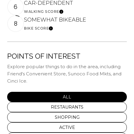
CAR-DEPENDENT
6
WALKING SCORE
Learn More
SOMEWHAT BIKEABLE
8
BIKE SCORE
Learn More
POINTS OF INTEREST
Explore popular things to do in the area, including
Friend's Convenient Store, Sunoco Food Mkts, and
Cinci Ice.
SEARCH BUSINESSES RELATED
ALL
SEARCH BUSINESSES RELATED TO
RESTAURANTS
SEARCH BUSINESSES RELATED TO
SHOPPING
SEARCH BUSINESSES RELATED T
ACTIVE