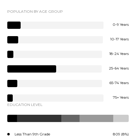
POPULATION BY AGE GROUP
0-9 Years
10-17 Years
18-24 Years
25-64 Years
65-74 Years
75+ Years
EDUCATION LEVEL
Less Than 9th Grade
809 (8%)