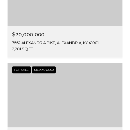
$20,000,000
7562 ALEXANDRIA PIKE, ALEXANDRIA, KY 41001
2,281 SQ.FT.
FOR SALE
MLS® 640950