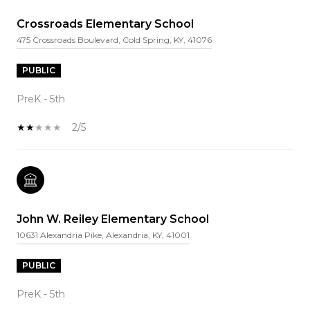
Crossroads Elementary School
475 Crossroads Boulevard, Cold Spring, KY, 41076
PUBLIC
PreK - 5th
2/5
John W. Reiley Elementary School
10631 Alexandria Pike, Alexandria, KY, 41001
PUBLIC
PreK - 5th