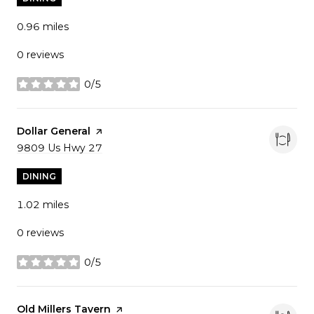
0.96
miles
0 reviews
0/5
stars
Visit the
Dollar General
page on Yelp
Search
9809 Us Hwy 27
on Google Maps
DINING
1.02
miles
0 reviews
0/5
stars
Visit the
Old Millers Tavern
page on Yelp