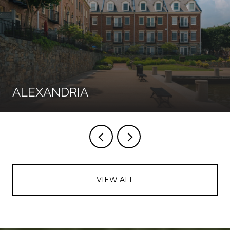
ALEXANDRIA
VIEW ALL