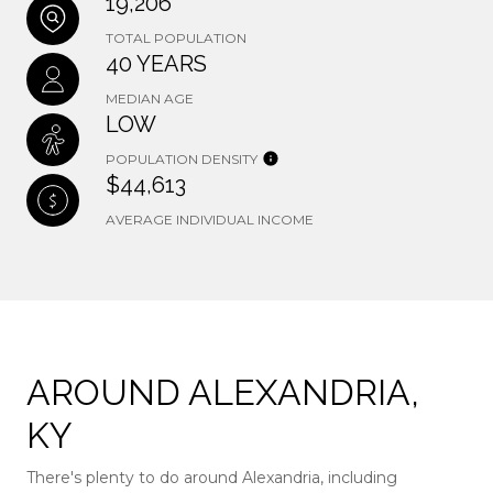
19,206
TOTAL POPULATION
40 YEARS
MEDIAN AGE
LOW
POPULATION DENSITY
$44,613
AVERAGE INDIVIDUAL INCOME
AROUND ALEXANDRIA,
KY
There's plenty to do around Alexandria, including