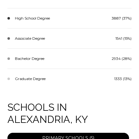
High School Degree
3887 (37%)
Associate Degree
1541 (15%)
Bachelor Degree
2934 (28%)
Graduate Degree
1333 (13%)
SCHOOLS IN
ALEXANDRIA, KY
PRIMARY SCHOOLS (
5
)