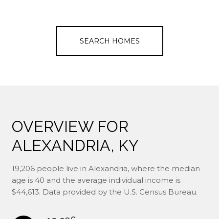
SEARCH HOMES
OVERVIEW FOR
ALEXANDRIA, KY
19,206 people live in Alexandria, where the median
age is 40 and the average individual income is
$44,613. Data provided by the U.S. Census Bureau.