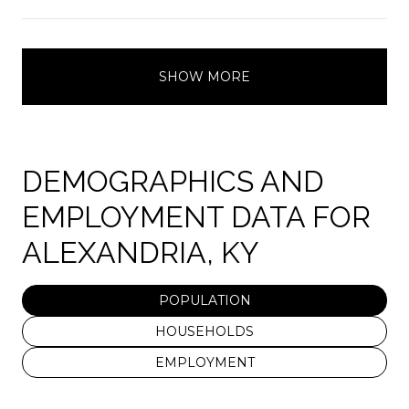
SHOW MORE
DEMOGRAPHICS AND
EMPLOYMENT DATA FOR
ALEXANDRIA, KY
POPULATION
HOUSEHOLDS
EMPLOYMENT