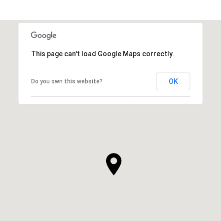
SHOW MORE
This page can't load Google Maps correctly.
OK
Do you own this website?