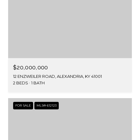
$20,000,000
12 ENZWEILER ROAD, ALEXANDRIA, KY 41001
2 BEDS
1 BATH
FOR SALE
MLS® 612123