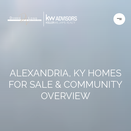
ALEXANDRIA, KY HOMES
FOR SALE & COMMUNITY
OVERVIEW