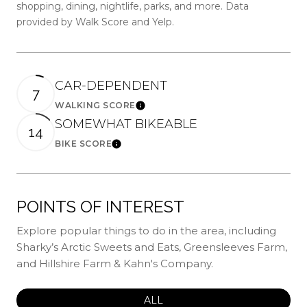
shopping, dining, nightlife, parks, and more. Data
provided by Walk Score and Yelp.
CAR-DEPENDENT
7
WALKING SCORE
Learn More
SOMEWHAT BIKEABLE
14
BIKE SCORE
Learn More
POINTS OF INTEREST
Explore popular things to do in the area, including
Sharky’s Arctic Sweets and Eats, Greensleeves Farm,
and Hillshire Farm & Kahn's Company.
SEARCH BUSINESSES RELATED
ALL