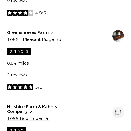
9 reviews
4.8/5
stars
Visit the
Greensleeves Farm
page on Yelp
Search
10851 Pleasant Ridge Rd
on Google Maps
DINING · $
0.84
miles
2 reviews
5/5
stars
Visit the
Hillshire Farm & Kahn's
Company
page on Yelp
Search
1099 Bob Huber Dr
on Google Maps
DINING