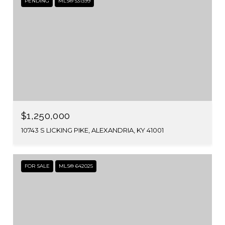
PENDING
MLS® 531399
$1,250,000
10743 S LICKING PIKE, ALEXANDRIA, KY 41001
FOR SALE
MLS® 642025