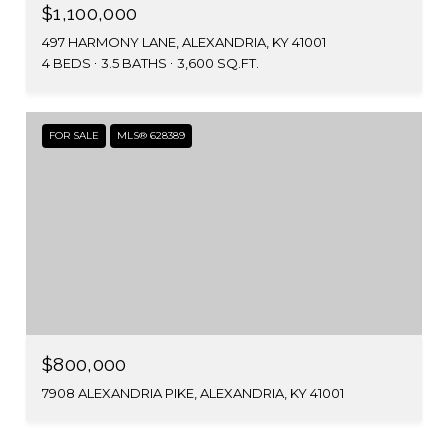
$1,100,000
497 HARMONY LANE, ALEXANDRIA, KY 41001
4 BEDS
3.5 BATHS
3,600 SQ.FT.
FOR SALE
MLS® 628389
$800,000
7908 ALEXANDRIA PIKE, ALEXANDRIA, KY 41001