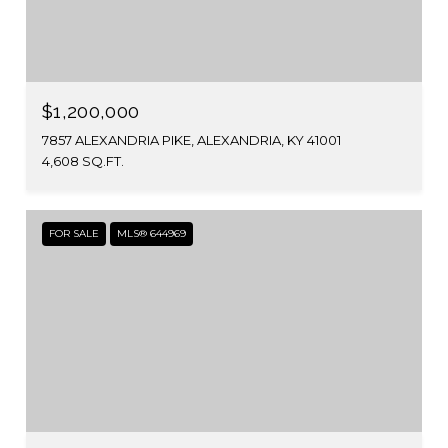
$1,200,000
7857 ALEXANDRIA PIKE, ALEXANDRIA, KY 41001
4,608 SQ.FT.
FOR SALE
MLS® 644969