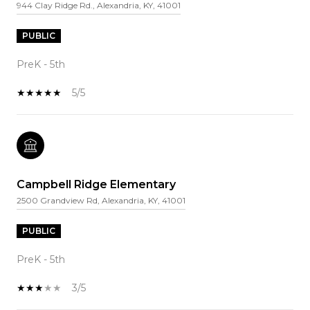
944 Clay Ridge Rd., Alexandria, KY, 41001
PUBLIC
PreK - 5th
5/5
Campbell Ridge Elementary
2500 Grandview Rd, Alexandria, KY, 41001
PUBLIC
PreK - 5th
3/5