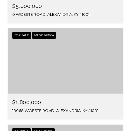
$5,000,000
0 WOESTE ROAD, ALEXANDRIA, KY 41001
FOR SALE
MLS® 643654
$1,800,000
10068 WOESTE ROAD, ALEXANDRIA, KY 41001