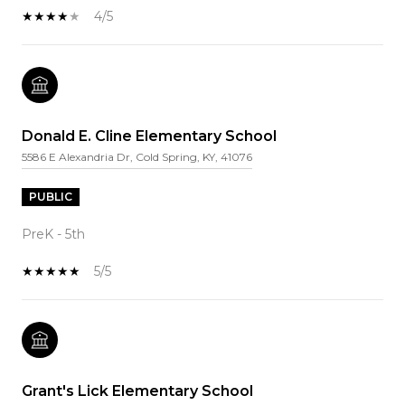
4/5
Donald E. Cline Elementary School
5586 E Alexandria Dr, Cold Spring, KY, 41076
PUBLIC
PreK - 5th
5/5
Grant's Lick Elementary School