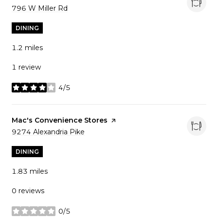
Search
796 W Miller Rd
on Google Maps
DINING
1.2
miles
1 review
4/5
stars
Visit the
Mac's Convenience Stores
page on Yelp
Search
9274 Alexandria Pike
on Google Maps
DINING
1.83
miles
0 reviews
0/5
stars