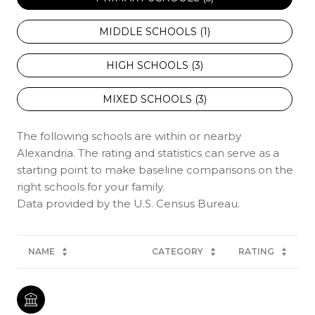
MIDDLE SCHOOLS (
1
)
HIGH SCHOOLS (
3
)
MIXED SCHOOLS (
3
)
The following schools are within or nearby
Alexandria. The rating and statistics can serve as a
starting point to make baseline comparisons on the
right schools for your family.
NAME
CATEGORY
RATING