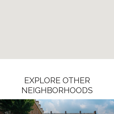
EXPLORE OTHER
NEIGHBORHOODS