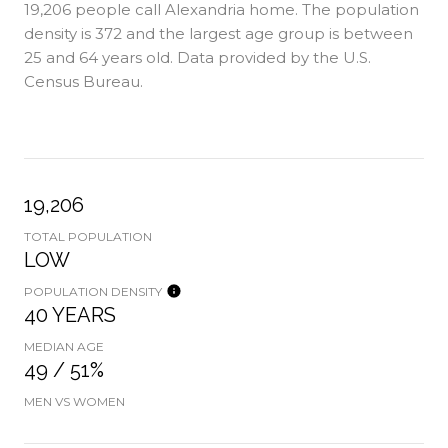
19,206 people call Alexandria home. The population
density is 372 and the largest age group is
between
25 and 64 years old.
Data provided by the U.S.
Census Bureau.
19,206
TOTAL POPULATION
LOW
POPULATION DENSITY
40 YEARS
MEDIAN AGE
49 / 51%
MEN VS WOMEN