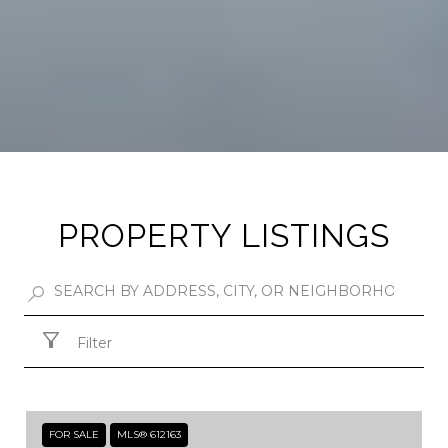
PROPERTY LISTINGS
Filter
FOR SALE
MLS® 612163