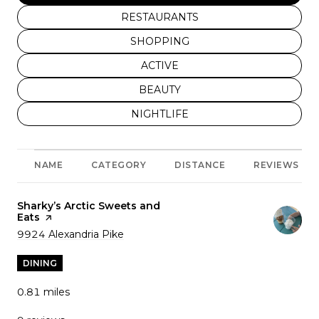
SEARCH BUSINESSES RELATED TO
RESTAURANTS
SEARCH BUSINESSES RELATED TO
SHOPPING
SEARCH BUSINESSES RELATED T
ACTIVE
SEARCH BUSINESSES RELATED T
BEAUTY
SEARCH BUSINESSES RELATED TO
NIGHTLIFE
NAME
CATEGORY
DISTANCE
REVIEWS
Visit the
Sharky’s Arctic Sweets and
Eats
page on Yelp
Search
9924 Alexandria Pike
on Google Maps
DINING
0.81
miles