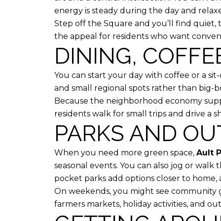
energy is steady during the day and relaxed
Step off the Square and you’ll find quiet, t
the appeal for residents who want conve
DINING, COFFE
You can start your day with coffee or a si
and small regional spots rather than big-box
Because the neighborhood economy support
residents walk for small trips and drive a s
PARKS AND OU
When you need more green space,
Ault 
seasonal events. You can also jog or walk
pocket parks add options closer to home, a
On weekends, you might see community ga
farmers markets, holiday activities, and o