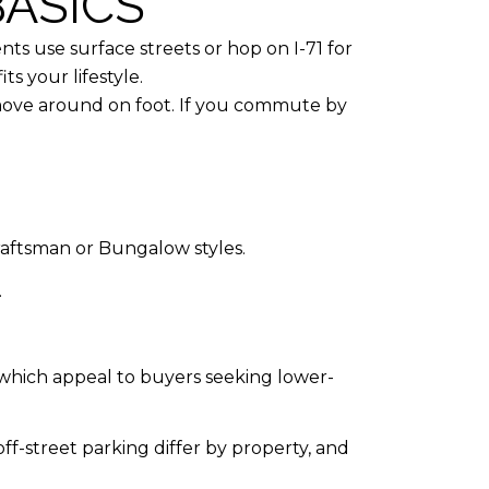
ASICS
ents use surface streets or hop on I-71 for
ts your lifestyle.
o move around on foot. If you commute by
Craftsman or Bungalow styles.
.
which appeal to buyers seeking lower-
f-street parking differ by property, and