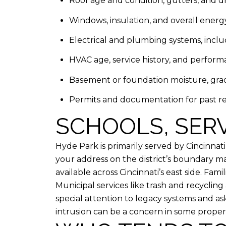
Roof age and condition, gutters, and d
Windows, insulation, and overall energy
Electrical and plumbing systems, inclu
HVAC age, service history, and perform
Basement or foundation moisture, gr
Permits and documentation for past re
SCHOOLS, SERV
Hyde Park is primarily served by Cincinna
your address on the district’s boundary ma
available across Cincinnati’s east side. Fa
Municipal services like trash and recycling 
special attention to legacy systems and 
intrusion can be a concern in some properti