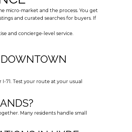
he micro-market and the process. You get
stings and curated searches for buyers. If
tise and concierge-level service.
TO DOWNTOWN
r I-71. Test your route at your usual
RANDS?
together. Many residents handle small