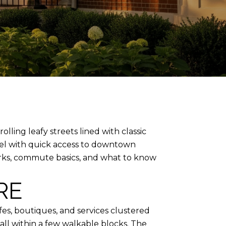
ling leafy streets lined with classic
eel with quick access to downtown
, parks, commute basics, and what to know
RE
fes, boutiques, and services clustered
all within a few walkable blocks. The