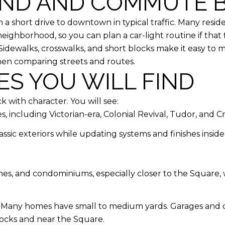
ND AND COMMUTE B
th a short drive to downtown in typical traffic. Many resid
eighborhood, so you can plan a car-light routine if that fi
. Sidewalks, crosswalks, and short blocks make it easy t
when comparing streets and routes.
S YOU WILL FIND
 with character. You will see:
, including Victorian-era, Colonial Revival, Tudor, and 
sic exteriors while updating systems and finishes inside
s, and condominiums, especially closer to the Square, 
k. Many homes have small to medium yards. Garages and of
locks and near the Square.