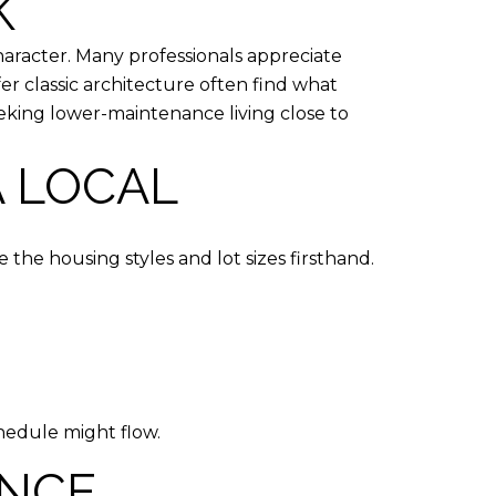
K
aracter. Many professionals appreciate
 classic architecture often find what
eking lower-maintenance living close to
A LOCAL
 the housing styles and lot sizes firsthand.
hedule might flow.
ENCE