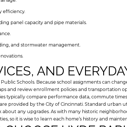
rainage.
 efficiency.
ding panel capacity and pipe materials.
ance.
ading, and stormwater management.
novations.
ICES, AND EVERYDA
ti Public Schools. Because school assignments can chan
ps and review enrollment policies and transportation opt
milies typically compare performance data, commute times,
are provided by the City of Cincinnati. Standard urban uti
ask about any upgrades. As with many historic neighbor
es, so it is wise to learn each home’s history and mainte