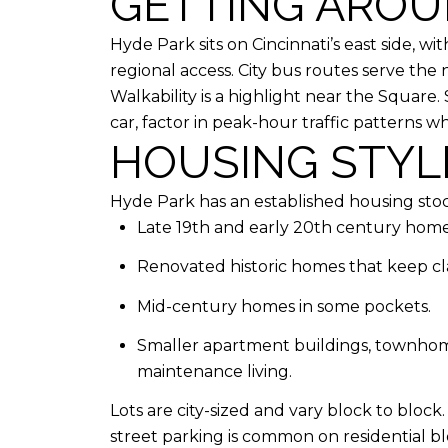
GETTING AROU
Hyde Park sits on Cincinnati’s east side, wi
regional access. City bus routes serve the n
Walkability is a highlight near the Square
car, factor in peak-hour traffic patterns 
HOUSING STYLE
Hyde Park has an established housing stock
Late 19th and early 20th century homes
Renovated historic homes that keep clas
Mid-century homes in some pockets.
Smaller apartment buildings, townhome
maintenance living.
Lots are city-sized and vary block to bloc
street parking is common on residential b