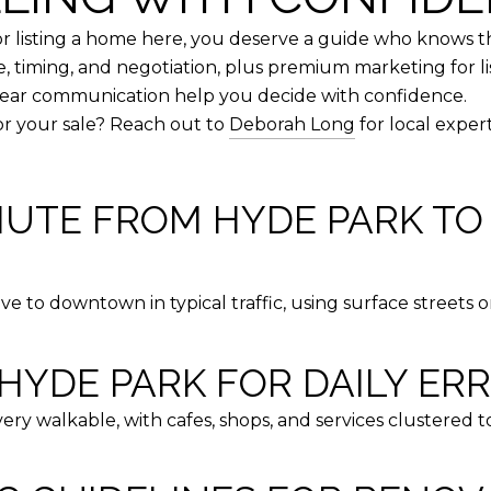
 listing a home here, you deserve a guide who knows t
e, timing, and negotiation, plus premium marketing for li
clear communication help you decide with confidence.
or your sale? Reach out to
Deborah Long
for local exper
MUTE FROM HYDE PARK 
e to downtown in typical traffic, using surface streets o
HYDE PARK FOR DAILY ER
ry walkable, with cafes, shops, and services clustered 