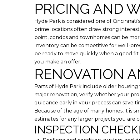
PRICING AND W
Hyde Park is considered one of Cincinnati
prime locations often draw strong interest,
point, condos and townhomes can be more
Inventory can be competitive for well-pre
be ready to move quickly when a good fit 
you make an offer.
RENOVATION A
Parts of Hyde Park include older housing t
major renovation, verify whether your prope
guidance early in your process can save t
Because of the age of many homes, it is sm
estimates for any larger projects you are c
INSPECTION CHECK