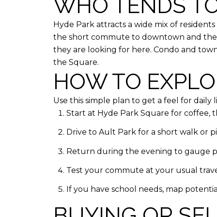
WHO TENDS TO
Hyde Park attracts a wide mix of resident
the short commute to downtown and the co
they are looking for here. Condo and tow
the Square.
HOW TO EXPLOR
Use this simple plan to get a feel for daily li
Start at Hyde Park Square for coffee, t
Drive to Ault Park for a short walk or 
Return during the evening to gauge par
Test your commute at your usual travel
If you have school needs, map potentia
BUYING OR SE