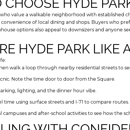
 CHOOSE HYDE PAR
s who value a walkable neighborhood with established ch
nvenience of local dining and shops. Buyers who prefer
nhouse options also appeal to downsizers and anyone se
E HYDE PARK LIKE 
fe:
hen walk a loop through nearby residential streets to see
picnic. Note the time door to door from the Square.
king, lighting, and the dinner hour vibe.
 time using surface streets and I-71 to compare routes.
l campuses and after-school activities to see how the sc
LLING WITH CONFID