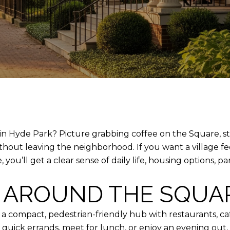
n Hyde Park? Picture grabbing coffee on the Square, strol
thout leaving the neighborhood. If you want a village f
e, you’ll get a clear sense of daily life, housing options
E AROUND THE SQUA
, a compact, pedestrian-friendly hub with restaurants, ca
 quick errands, meet for lunch, or enjoy an evening out, 