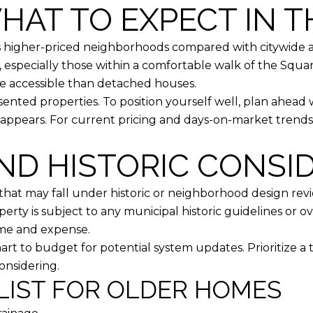
HAT TO EXPECT IN 
’s higher-priced neighborhoods compared with citywide 
 especially those within a comfortable walk of the Square
 accessible than detached houses.
sented properties. To position yourself well, plan ahead
appears. For current pricing and days-on-market trends
ND HISTORIC CONSI
hat may fall under historic or neighborhood design revie
rty is subject to any municipal historic guidelines or ove
ime and expense.
art to budget for potential system updates. Prioritize 
onsidering.
LIST FOR OLDER HOMES