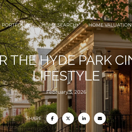
PORTFOLIO
HOME SEARCH
HOME VALUATION
R THE HYDE PARK CI
LIFESTYLE
February 5, 2026
SHARE