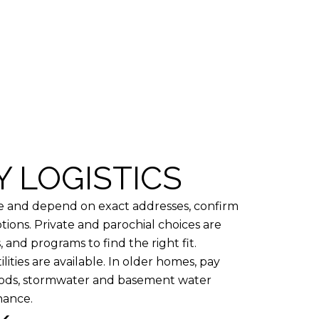
Y LOGISTICS
ge and depend on exact addresses, confirm
ions. Private and parochial choices are
 and programs to find the right fit.
lities are available. In older homes, pay
hoods, stormwater and basement water
nance.