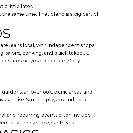
a little later.
t the same time. That blend is a big part of
DS
uare leans local, with independent shops
ing, salons, banking, and quick takeout.
rrands around your schedule. Many
l gardens, an overlook, picnic areas, and
day exercise. Smaller playgrounds and
al and recurring events often include
hedule as it changes year to year.