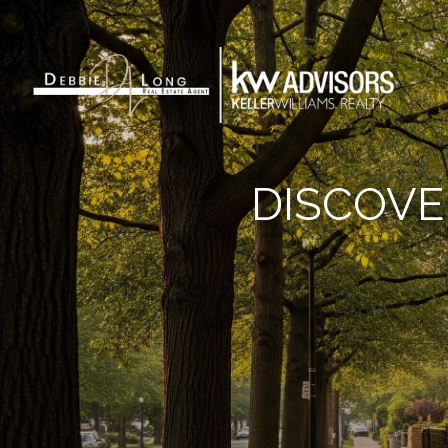
DISCOVE