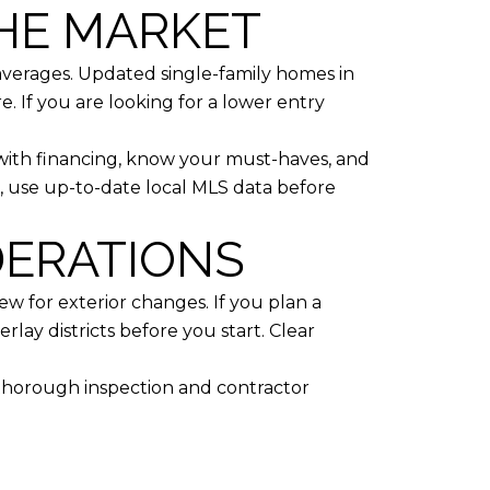
THE MARKET
averages. Updated single-family homes in
. If you are looking for a lower entry
 with financing, know your must-haves, and
, use up-to-date local MLS data before
DERATIONS
w for exterior changes. If you plan a
rlay districts before you start. Clear
a thorough inspection and contractor