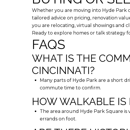
Whether you are moving into Hyde Park or
tailored advice on pricing, renovation valu
you are relocating, virtual showings and 
Ready to explore homes or talk strategy f
FAQS
WHAT IS THE COM
CINCINNATI?
Many parts of Hyde Park are a short driv
commute time to confirm.
HOW WALKABLE IS 
The area around Hyde Park Square is ve
errands on foot.