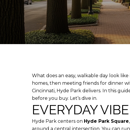
What does an easy, walkable day look like i
homes, then meeting friends for dinner wi
Cincinnati, Hyde Park delivers. In this guid
before you buy. Let’s dive in.
EVERYDAY VIB
Hyde Park centers on
Hyde Park Square
around a central intersection. You can run