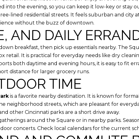
 into the evening, so you can keep it low-key or stay out 
ree-lined residential streets. It feels suburban and city a
nience without the buzz of downtown.
E, AND DAILY ERRAN
t-down breakfast, then pick up essentials nearby. The Sq
 retail. It is practical for everyday needs like dry clean
s both daytime and evening hours, it is easy to fit e
hort distance for larger grocery runs.
TDOOR TIME
Park
is a favorite nearby destination. It is known for forma
 the neighborhood streets, which are pleasant for every
nd other Cincinnati parks are a short drive away.
therings around the Square or in nearby parks. Season
utdoor concerts. Check local calendars for the current sc