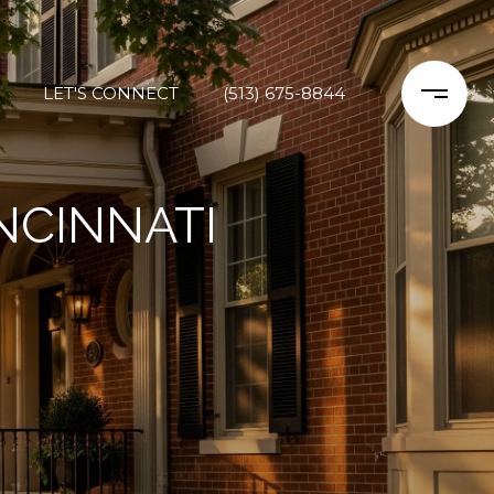
LET'S CONNECT
(513) 675-8844
NCINNATI