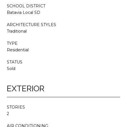
SCHOOL DISTRICT
Batavia Local SD
ARCHITECTURE STYLES
Traditional
TYPE
Residential
STATUS
Sold
EXTERIOR
STORIES
2
AIR CONDITIONING