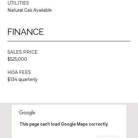
UTILITIES
Natural Gas Available
FINANCE
SALES PRICE
$525,000
HOA FEES
$134 quarterly
This page can't load Google Maps correctly.