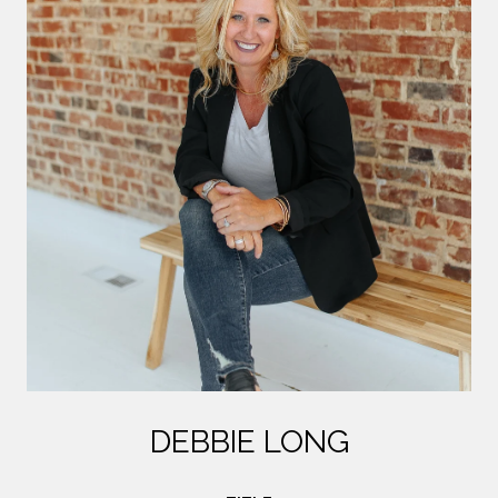
DEBBIE LONG