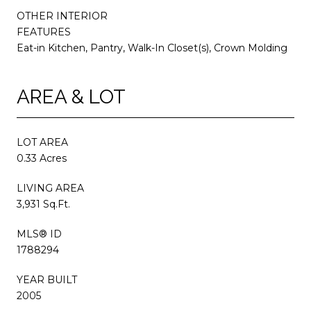
OTHER INTERIOR
FEATURES
Eat-in Kitchen, Pantry, Walk-In Closet(s), Crown Molding
AREA & LOT
LOT AREA
0.33 Acres
LIVING AREA
3,931 Sq.Ft.
MLS® ID
1788294
YEAR BUILT
2005