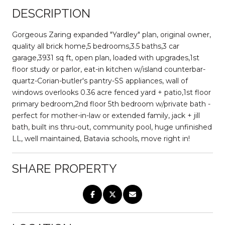
DESCRIPTION
Gorgeous Zaring expanded "Yardley" plan, original owner,
quality all brick home,5 bedrooms,3.5 baths,3 car
garage,3931 sq ft, open plan, loaded with upgrades,1st
floor study or parlor, eat-in kitchen w/island counterbar-
quartz-Corian-butler's pantry-SS appliances, wall of
windows overlooks 0.36 acre fenced yard + patio,1st floor
primary bedroom,2nd floor 5th bedroom w/private bath -
perfect for mother-in-law or extended family, jack + jill
bath, built ins thru-out, community pool, huge unfinished
LL, well maintained, Batavia schools, move right in!
SHARE PROPERTY