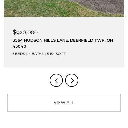
$920,000
3564 HUDSON HILLS LANE, DEERFIELD TWP, OH
45040
5 BEDS
4 BATHS
5,154 SQ.FT.
VIEW ALL