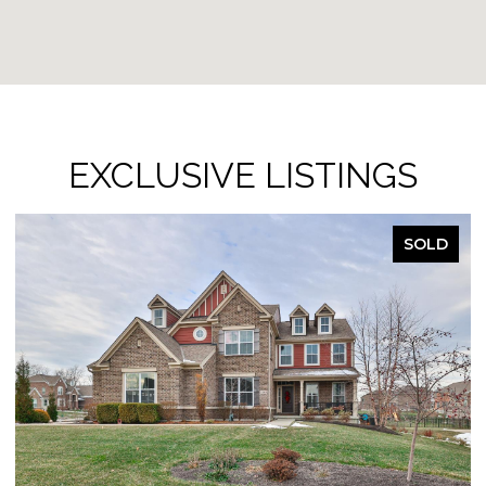
EXCLUSIVE LISTINGS
SOLD