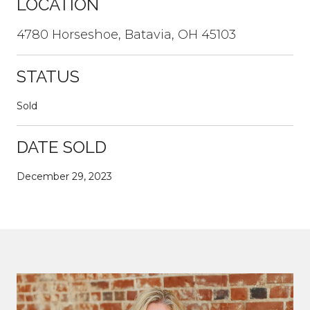
LOCATION
4780 Horseshoe, Batavia, OH 45103
STATUS
Sold
DATE SOLD
December 29, 2023