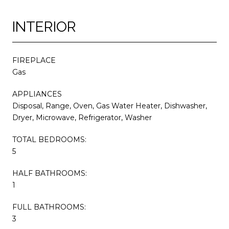
INTERIOR
FIREPLACE
Gas
APPLIANCES
Disposal, Range, Oven, Gas Water Heater, Dishwasher,
Dryer, Microwave, Refrigerator, Washer
TOTAL BEDROOMS:
5
HALF BATHROOMS:
1
FULL BATHROOMS:
3