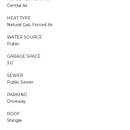
Central Air
HEAT TYPE
Natural Gas, Forced Air
WATER SOURCE
Public
GARAGE SPACE
3.0
SEWER
Public Sewer
PARKING
Driveway
ROOF
Shingle