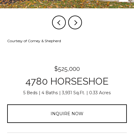
Courtesy of Comey & Shepherd
$525,000
4780 HORSESHOE
5 Beds
4 Baths
3,931 Sq.Ft.
0.33 Acres
INQUIRE NOW