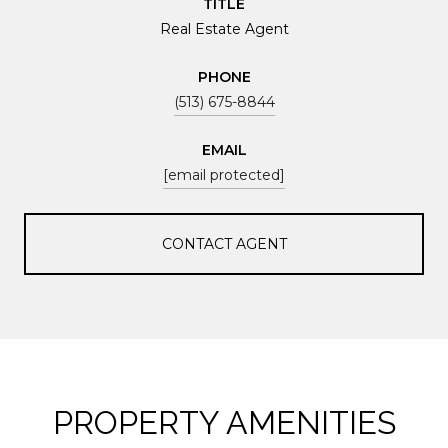
TITLE
Real Estate Agent
PHONE
(513) 675-8844
EMAIL
[email protected]
CONTACT AGENT
PROPERTY AMENITIES