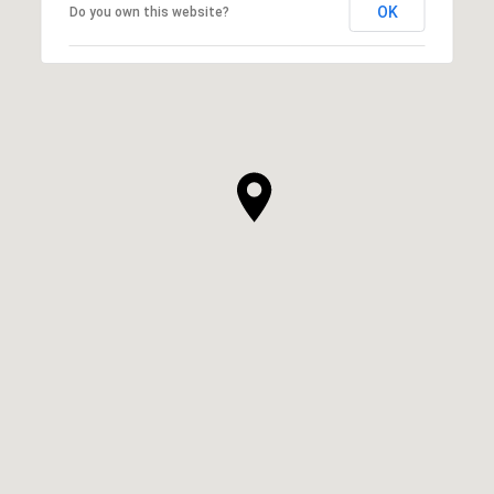
OK
Do you own this website?