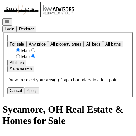
Go to: Homepage
Open navigation
Login
Register
For sale
Any price
All property types
All beds
All baths
List
Map
List
Map
All
filters
Save search
Draw to select your area(s). Tap a boundary to add a point.
Cancel
Apply
Sycamore, OH Real Estate &
Homes for Sale